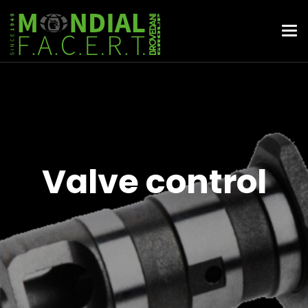
Valve control