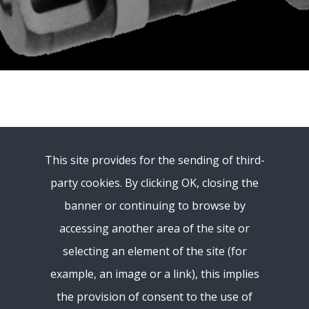
This site provides for the sending of third-
party cookies. By clicking OK, closing the
banner or continuing to browse by
accessing another area of ​​the site or
selecting an element of the site (for
example, an image or a link), this implies
the provision of consent to the use of